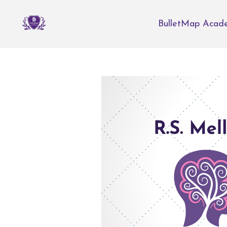
BulletMap Acad