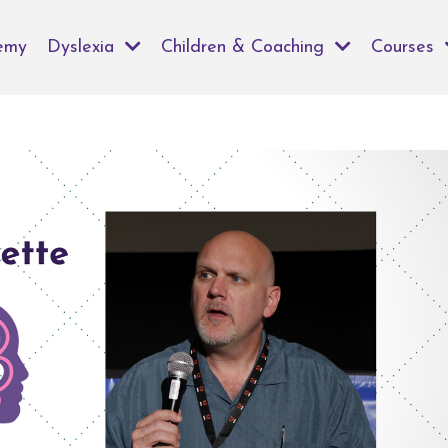
emy
Dyslexia
Children & Coaching
Courses