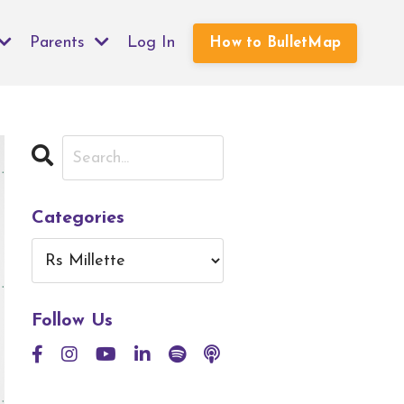
Parents
Log In
How to BulletMap
Categories
Follow Us