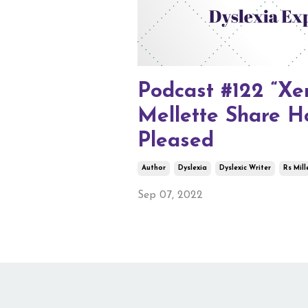
Podcast #122 “Xen
Mellette Share H
Pleased
Author
Dyslexia
Dyslexic Writer
Rs Mill
Sep 07, 2022