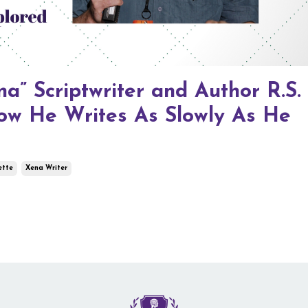
a” Scriptwriter and Author R.S.
ow He Writes As Slowly As He
ette
Xena Writer