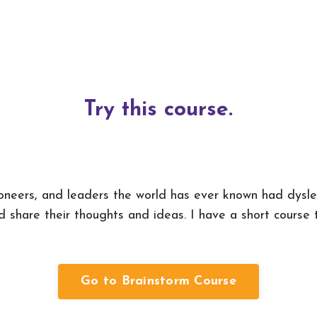
Try this course.
ioneers, and leaders the world has ever known had dysl
 share their thoughts and ideas. I have a short course t
Go to Brainstorm Course