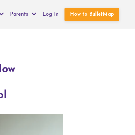
Parents
Log In
How to BulletMap
How
ol