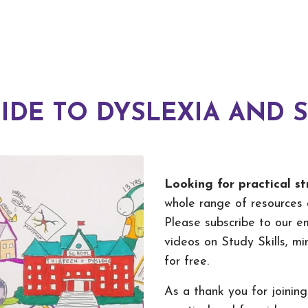
IDE TO DYSLEXIA AND 
Looking for practical st
whole range of resources 
Please subscribe to our em
videos on Study Skills, m
for free.
As a thank you for joining