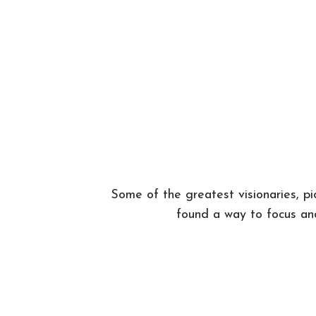
Some of the greatest visionaries, p
found a way to focus and