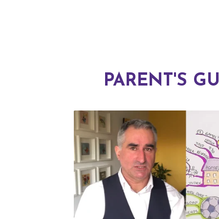
PARENT'S GU