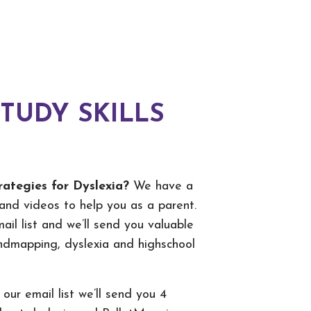
STUDY SKILLS
rategies for Dyslexia?
We have a
and videos to help you as a parent.
ail list and we’ll send you valuable
indmapping, dyslexia and highschool
 our email list we’ll send you 4