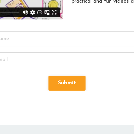
practical and fun videos 
Submit