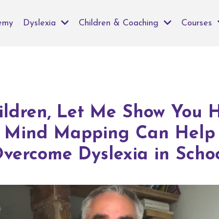
emy
Dyslexia
Children & Coaching
Courses
ildren, Let Me Show You 
Mind Mapping Can Help
vercome Dyslexia in Scho