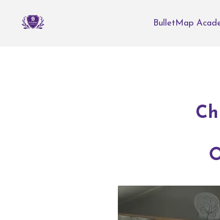
BulletMap Acad
Ch
O