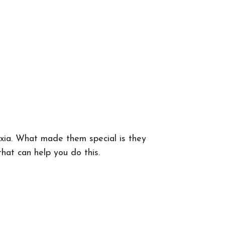
exia. What made them special is they
hat can help you do this.