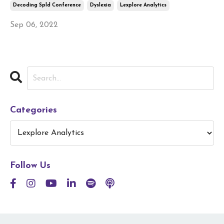
Decoding Spld Conference
Dyslexia
Lexplore Analytics
Sep 06, 2022
Categories
Follow Us