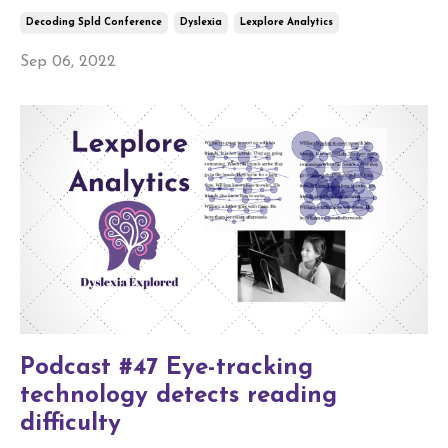
Decoding Spld Conference
Dyslexia
Lexplore Analytics
Sep 06, 2022
Podcast #47 Eye-tracking
technology detects reading
difficulty