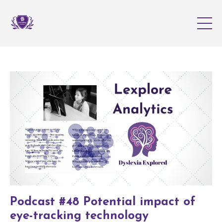
Podcast #48 Potential impact of
eye-tracking technology