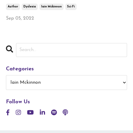
Author
Dyslexia
Iain Mckinnon
Sci-Fi
Sep 05, 2022
Categories
Follow Us