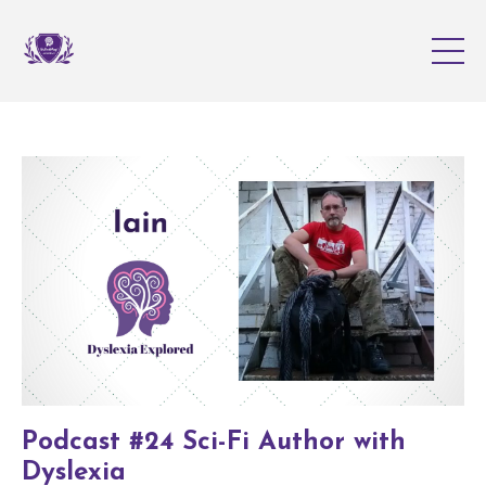
Podcast #24 Sci-Fi Author with
Dyslexia