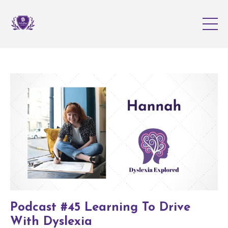
Podcast #45 Learning To Drive
With Dyslexia