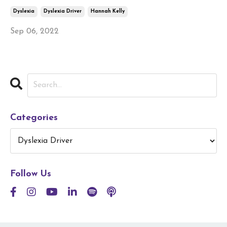
Dyslexia
Dyslexia Driver
Hannah Kelly
Sep 06, 2022
Categories
Follow Us