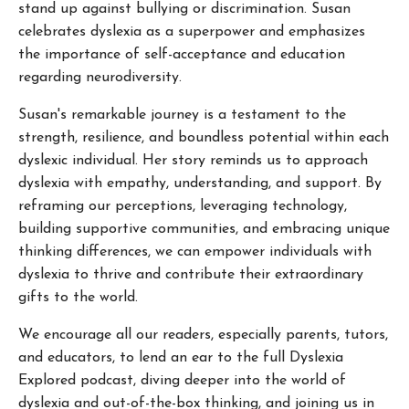
stand up against bullying or discrimination. Susan
celebrates dyslexia as a superpower and emphasizes
the importance of self-acceptance and education
regarding neurodiversity.
Susan's remarkable journey is a testament to the
strength, resilience, and boundless potential within each
dyslexic individual. Her story reminds us to approach
dyslexia with empathy, understanding, and support. By
reframing our perceptions, leveraging technology,
building supportive communities, and embracing unique
thinking differences, we can empower individuals with
dyslexia to thrive and contribute their extraordinary
gifts to the world.
We encourage all our readers, especially parents, tutors,
and educators, to lend an ear to the full Dyslexia
Explored podcast, diving deeper into the world of
dyslexia and out-of-the-box thinking, and joining us in