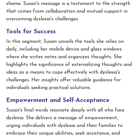
shame. Susan's message is a testament to the strength
that comes from collaboration and mutual support in
overcoming dyslexia's challenges.
Tools for Success
In this segment, Susan unveils the tools she relies on
daily, including her mobile device and glass windows
where she writes notes and organizes thoughts. She
highlights the significance of externalizing thoughts and
ideas as a means to cope effectively with dyslexia's
challenges. Her insights offer valuable guidance for
individuals seeking practical solutions.
Empowerment and Self-Acceptance
Susan's final words resonate deeply with all who face
dyslexia. She delivers a message of empowerment,
urging individuals with dyslexia and their families to
embrace their unique abilities, seek assistance, and