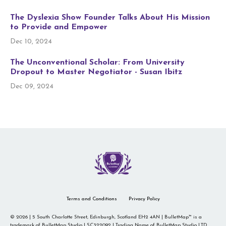
The Dyslexia Show Founder Talks About His Mission
to Provide and Empower
Dec 10, 2024
The Unconventional Scholar: From University
Dropout to Master Negotiator - Susan Ibitz
Dec 09, 2024
Terms and Conditions
Privacy Policy
© 2026 | 5 South Charlotte Street, Edinburgh, Scotland EH2 4AN | BulletMap™ is a
trademark of BulletMap Studio | SC322092 | Trading Name of BulletMap Studio LTD.