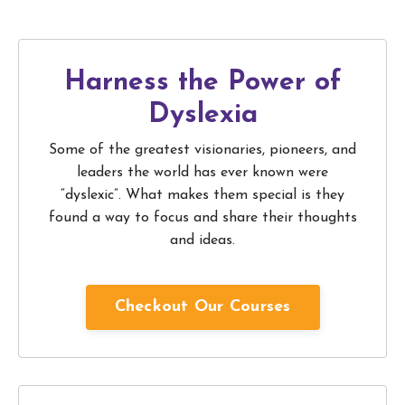
Harness the Power of
Dyslexia
Some of the greatest visionaries, pioneers, and
leaders the world has ever known were
“dyslexic”. What makes them special is they
found a way to focus and share their thoughts
and ideas.
Checkout Our Courses