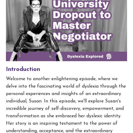
Introduction
Welcome to another enlightening episode, where we
delve into the fascinating world of dyslexia through the
personal experiences and insights of an extraordinary
individual, Susan. In this episode, we'll explore Susan's
incredible journey of self-discovery, empowerment, and
transformation as she embraced her dyslexic identity.
Her story is an inspiring testament to the power of
understanding, acceptance, and the extraordinary