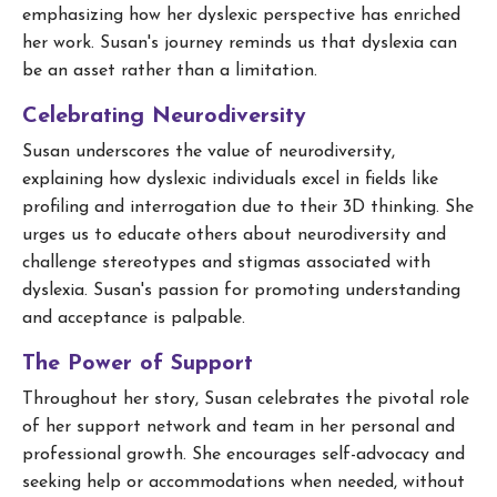
emphasizing how her dyslexic perspective has enriched
her work. Susan's journey reminds us that dyslexia can
be an asset rather than a limitation.
Celebrating Neurodiversity
Susan underscores the value of neurodiversity,
explaining how dyslexic individuals excel in fields like
profiling and interrogation due to their 3D thinking. She
urges us to educate others about neurodiversity and
challenge stereotypes and stigmas associated with
dyslexia. Susan's passion for promoting understanding
and acceptance is palpable.
The Power of Support
Throughout her story, Susan celebrates the pivotal role
of her support network and team in her personal and
professional growth. She encourages self-advocacy and
seeking help or accommodations when needed, without