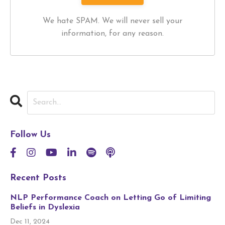
We hate SPAM. We will never sell your
information, for any reason.
Follow Us
Recent Posts
NLP Performance Coach on Letting Go of Limiting
Beliefs in Dyslexia
Dec 11, 2024