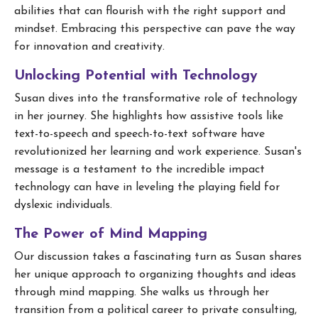
abilities that can flourish with the right support and
mindset. Embracing this perspective can pave the way
for innovation and creativity.
Unlocking Potential with Technology
Susan dives into the transformative role of technology
in her journey. She highlights how assistive tools like
text-to-speech and speech-to-text software have
revolutionized her learning and work experience. Susan's
message is a testament to the incredible impact
technology can have in leveling the playing field for
dyslexic individuals.
The Power of Mind Mapping
Our discussion takes a fascinating turn as Susan shares
her unique approach to organizing thoughts and ideas
through mind mapping. She walks us through her
transition from a political career to private consulting,