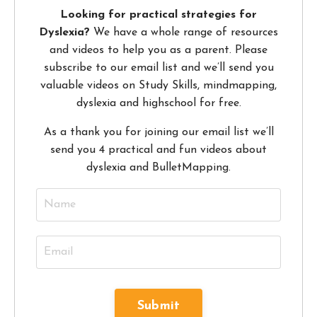
Looking for practical strategies for
Dyslexia?
We have a whole range of resources
and videos to help you as a parent. Please
subscribe to our email list and we’ll send you
valuable videos on Study Skills, mindmapping,
dyslexia and highschool for free.
As a thank you for joining our email list we’ll
send you 4 practical and fun videos about
dyslexia and BulletMapping.