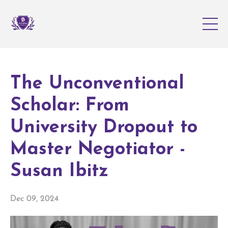
The Unconventional
Scholar: From
University Dropout to
Master Negotiator -
Susan Ibitz
Dec 09, 2024