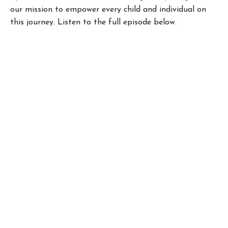
our mission to empower every child and individual on
this journey. Listen to the full episode below.