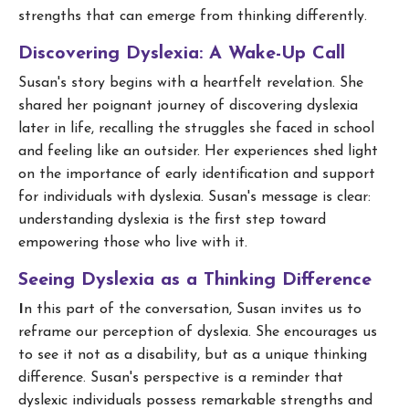
strengths that can emerge from thinking differently.
Discovering Dyslexia: A Wake-Up Call
Susan's story begins with a heartfelt revelation. She
shared her poignant journey of discovering dyslexia
later in life, recalling the struggles she faced in school
and feeling like an outsider. Her experiences shed light
on the importance of early identification and support
for individuals with dyslexia. Susan's message is clear:
understanding dyslexia is the first step toward
empowering those who live with it.
Seeing Dyslexia as a Thinking Difference
I
n this part of the conversation, Susan invites us to
reframe our perception of dyslexia. She encourages us
to see it not as a disability, but as a unique thinking
difference. Susan's perspective is a reminder that
dyslexic individuals possess remarkable strengths and