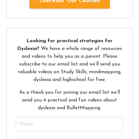
Checkout Our Courses
Looking for practical strategies for
Dyslexia?
We have a whole range of resources
and videos to help you as a parent. Please
subscribe to our email list and we’ll send you
valuable videos on Study Skills, mindmapping,
dyslexia and highschool for free.
As a thank you for joining our email list we’ll
send you 4 practical and fun videos about
dyslexia and BulletMapping.