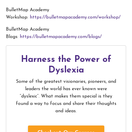
BulletMap Academy
Workshop:
https://bulletmapacademy.com/workshop/
BulletMap Academy
Blogs:
https://bulletmapacademy.com/blogs/
Harness the Power of
Dyslexia
Some of the greatest visionaries, pioneers, and
leaders the world has ever known were
“dyslexic”. What makes them special is they
found a way to focus and share their thoughts
and ideas.