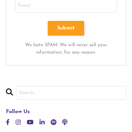
We hate SPAM. We will never sell your
information, for any reason.
Follow Us