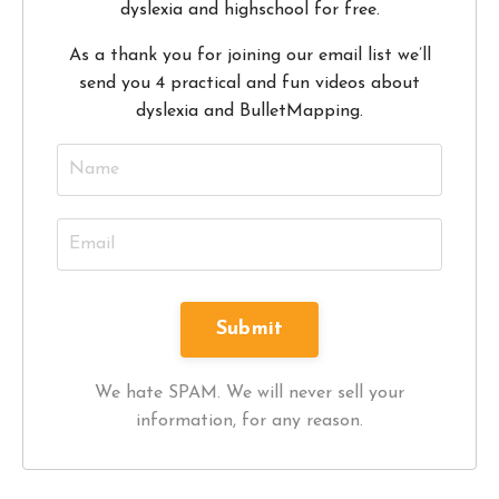
dyslexia and highschool for free.
As a thank you for joining our email list we’ll
send you 4 practical and fun videos about
dyslexia and BulletMapping.
We hate SPAM. We will never sell your
information, for any reason.