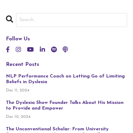
Follow Us
Recent Posts
NLP Performance Coach on Letting Go of Limiting
Beliefs in Dyslexia
Dec 11, 2024
The Dyslexia Show Founder Talks About His Mission
to Provide and Empower
Dec 10, 2024
The Unconventional Scholar: From University