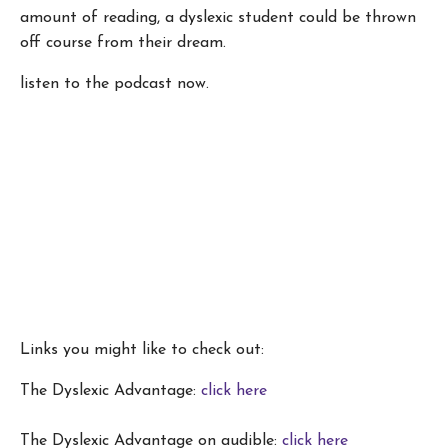
amount of reading, a dyslexic student could be thrown
off course from their dream.
listen to the podcast now.
Links you might like to check out:
The Dyslexic Advantage:
click here
The Dyslexic Advantage on audible:
click here