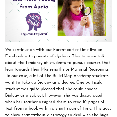
We continue on with our Parent coffee time live on
Facebook with parents of dyslexia. This time we talk
about the tendency of students to pursue courses that
lean towards their M-strengths or Material Reasoning.
In our case, a lot of the BulletMap Academy students
want to take up Biology as a degree. One particular
student was quite pleased that she could choose
Biology as a subject. However, she was discouraged
when her teacher assigned them to read 10 pages of
text from a book within a short span of time. This goes
to show that without a strategy to deal with the huge