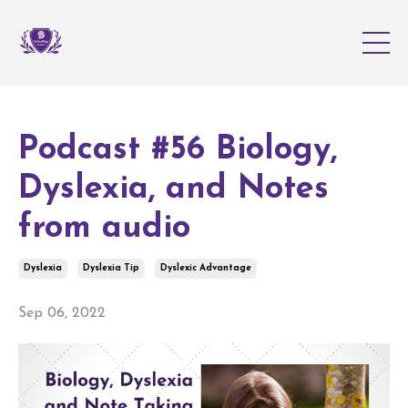
Podcast #56 Biology,
Dyslexia, and Notes
from audio
Dyslexia
Dyslexia Tip
Dyslexic Advantage
Sep 06, 2022