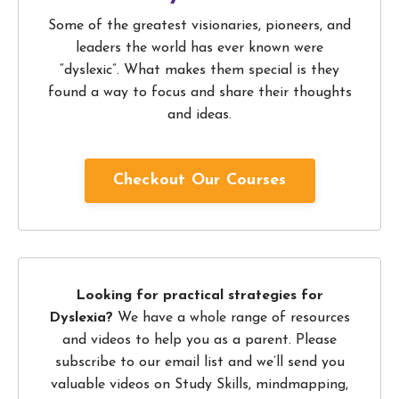
Some of the greatest visionaries, pioneers, and
leaders the world has ever known were
“dyslexic”. What makes them special is they
found a way to focus and share their thoughts
and ideas.
Checkout Our Courses
Looking for practical strategies for
Dyslexia?
We have a whole range of resources
and videos to help you as a parent. Please
subscribe to our email list and we’ll send you
valuable videos on Study Skills, mindmapping,