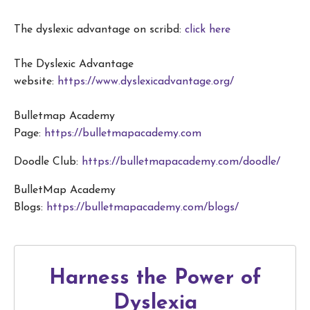
The dyslexic advantage on scribd:
click here
The Dyslexic Advantage
website:
https://www.dyslexicadvantage.org/
Bulletmap Academy
Page:
https://bulletmapacademy.com
Doodle Club:
https://bulletmapacademy.com/doodle/
BulletMap Academy
Blogs:
https://bulletmapacademy.com/blogs/
Harness the Power of
Dyslexia