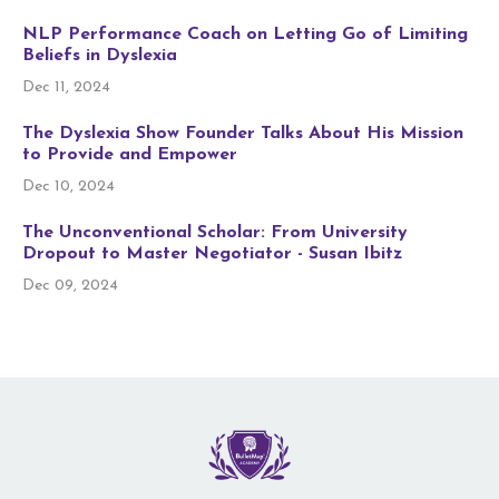
NLP Performance Coach on Letting Go of Limiting
Beliefs in Dyslexia
Dec 11, 2024
The Dyslexia Show Founder Talks About His Mission
to Provide and Empower
Dec 10, 2024
The Unconventional Scholar: From University
Dropout to Master Negotiator - Susan Ibitz
Dec 09, 2024