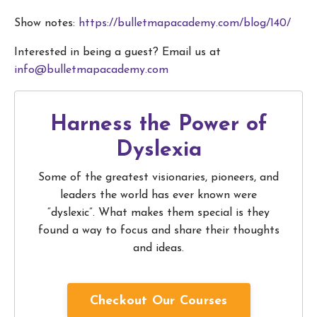
Show notes:
https://bulletmapacademy.com/blog/140/
Interested in being a guest? Email us at
info@bulletmapacademy.com
Harness the Power of
Dyslexia
Some of the greatest visionaries, pioneers, and
leaders the world has ever known were
“dyslexic”. What makes them special is they
found a way to focus and share their thoughts
and ideas.
Checkout Our Courses