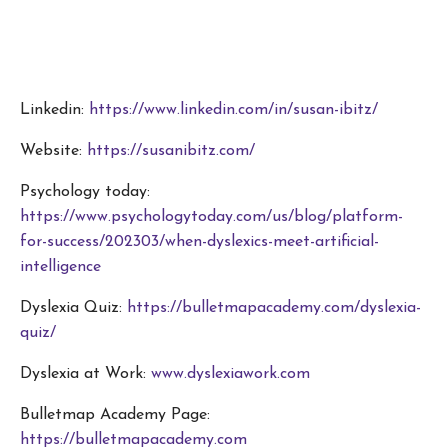
Linkedin:
https://www.linkedin.com/in/susan-ibitz/
Website:
https://susanibitz.com/
Psychology today:
https://www.psychologytoday.com/us/blog/platform-
for-success/202303/when-dyslexics-meet-artificial-
intelligence
Dyslexia Quiz:
https://bulletmapacademy.com/dyslexia-
quiz/
Dyslexia at Work:
www.dyslexiawork.com
Bulletmap Academy Page:
https://bulletmapacademy.com