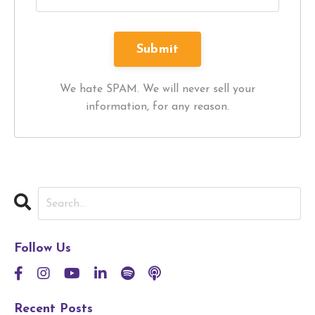
We hate SPAM. We will never sell your
information, for any reason.
Follow Us
Recent Posts