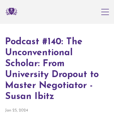
Podcast #140: The
Unconventional
Scholar: From
University Dropout to
Master Negotiator -
Susan Ibitz
Jan 25, 2024