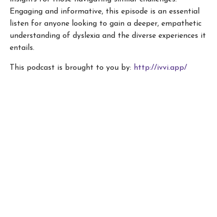
Engaging and informative, this episode is an essential
listen for anyone looking to gain a deeper, empathetic
understanding of dyslexia and the diverse experiences it
entails.
This podcast is brought to you by:
http://ivvi.app/