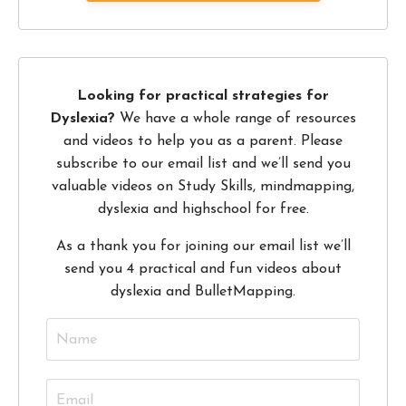
Looking for practical strategies for
Dyslexia?
We have a whole range of resources
and videos to help you as a parent. Please
subscribe to our email list and we’ll send you
valuable videos on Study Skills, mindmapping,
dyslexia and highschool for free.
As a thank you for joining our email list we’ll
send you 4 practical and fun videos about
dyslexia and BulletMapping.