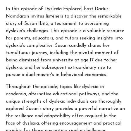
In this episode of Dyslexia Explored, host Darius
Namdaran invites listeners to discover the remarkable
story of Susan Ibitz, a testament to overcoming
dyslexia's challenges. This episode is a valuable resource
for parents, educators, and tutors seeking insights into
dyslexia's complexities. Susan candidly shares her
tumultuous journey, including the pivotal moment of
being dismissed from university at age 17 due to her
dyslexia, and her subsequent extraordinary rise to
pursue a dual master's in behavioral economics.
Throughout the episode, topics like dyslexia in
academia, alternative educational pathways, and the
unique strengths of dyslexic individuals are thoroughly
explored. Susan’s story provides a powerful narrative on
the resilience and adaptability often required in the
face of dyslexia, offering encouragement and practical
insights for those navigating similar challenges.