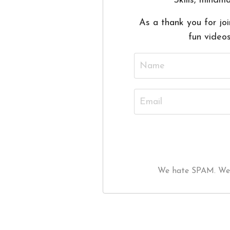
Skills, mindma
As a thank you for joi
fun video
We hate SPAM. We wi