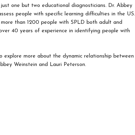
 just one but two educational diagnosticians. Dr. Abbey
sess people with specific learning difficulties in the US.
d more than 1200 people with SPLD both adult and
over 40 years of experience in identifying people with
to explore more about the dynamic relationship between
bbey Weinstein and Lauri Peterson.