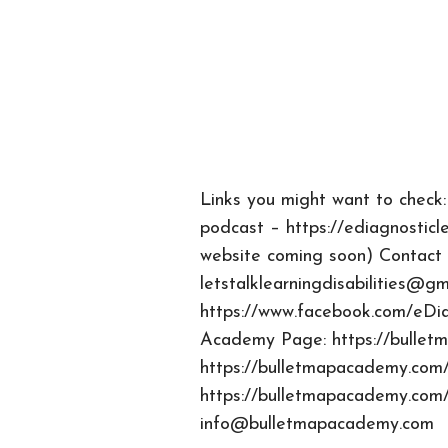
Links you might want to check:
podcast – https://ediagnosticl
website coming soon) Contact 
letstalklearningdisabilities@gm
https://www.facebook.com/eDi
Academy Page: https://bulle
https://bulletmapacademy.com/
https://bulletmapacademy.com/
info@bulletmapacademy.com