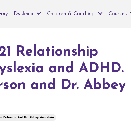
emy
Dyslexia
Children & Coaching
Courses
21 Relationship
yslexia and ADHD.
rson and Dr. Abbey
ri Peterson And Dr. Abbey Weinstein