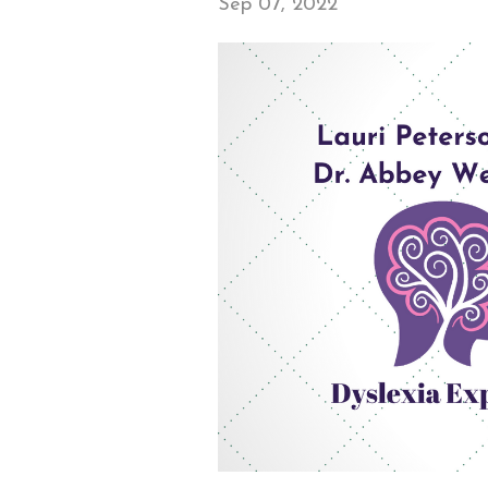
Sep 07, 2022