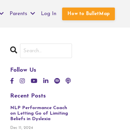
Parents
Log In
How to BulletMap
Follow Us
Recent Posts
NLP Performance Coach
on Letting Go of Limiting
Beliefs in Dyslexia
Dec 11, 2024