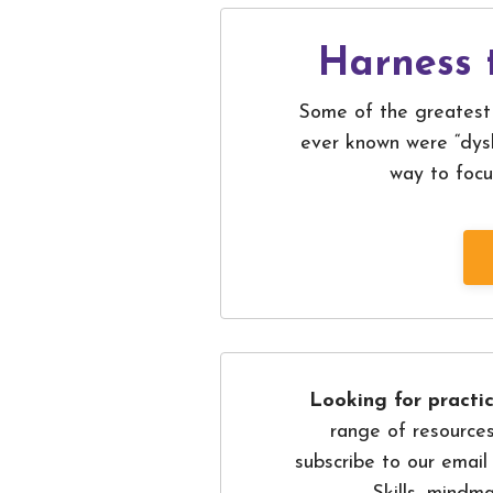
Harness 
Some of the greatest 
ever known were “dysl
way to focu
Looking for practic
range of resources
subscribe to our email