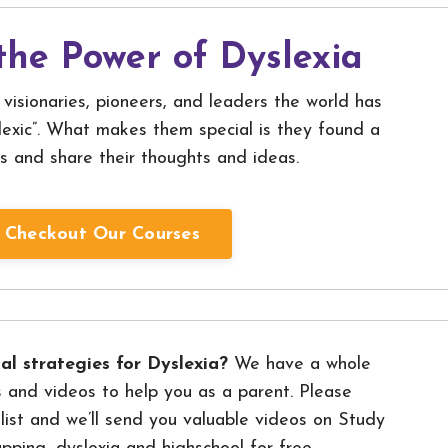
the Power of Dyslexia
visionaries, pioneers, and leaders the world has
exic”. What makes them special is they found a
s and share their thoughts and ideas.
Checkout Our Courses
al strategies for Dyslexia?
We have a whole
 and videos to help you as a parent. Please
 list and we’ll send you valuable videos on Study