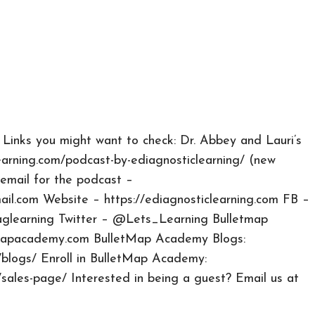
 Links you might want to check: Dr. Abbey and Lauri’s
earning.com/podcast-by-ediagnosticlearning/ (new
email for the podcast –
ail.com
Website – https://ediagnosticlearning.com FB –
aglearning Twitter – @Lets_Learning Bulletmap
tmapacademy.com BulletMap Academy Blogs:
blogs/ Enroll in BulletMap Academy:
sales-page/ Interested in being a guest? Email us at