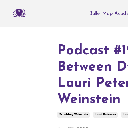
BulletMap Acad
Podcast #1
Between D
Lauri Pete
Weinstein
Dr. Abbey Weinstein
Lauri Peterson
Lau