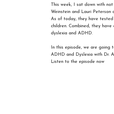
This week, I sat down with not
Weinstein and Lauri Peterson as
As of today, they have teste
children. Combined, they have 
dyslexia and ADHD.
In this episode, we are going 
ADHD and Dyslexia with Dr. A
Listen to the episode now