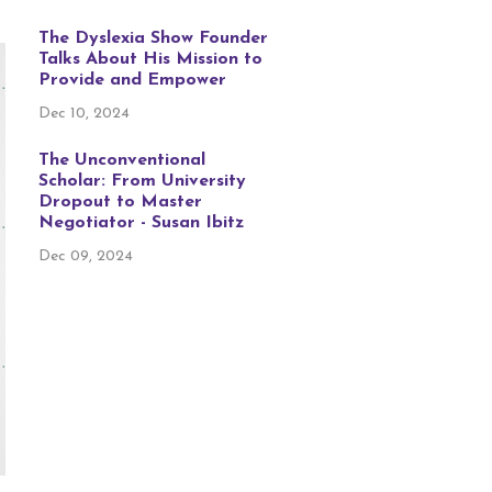
The Dyslexia Show Founder
Talks About His Mission to
Provide and Empower
Dec 10, 2024
The Unconventional
Scholar: From University
Dropout to Master
Negotiator - Susan Ibitz
Dec 09, 2024