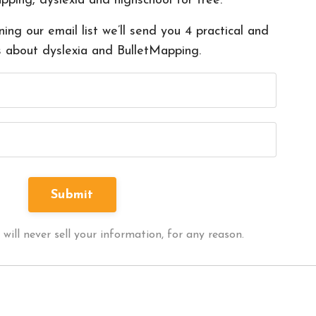
pping, dyslexia and highschool for free.
ning our email list we’ll send you 4 practical and
s about dyslexia and BulletMapping.
ll never sell your information, for any reason.