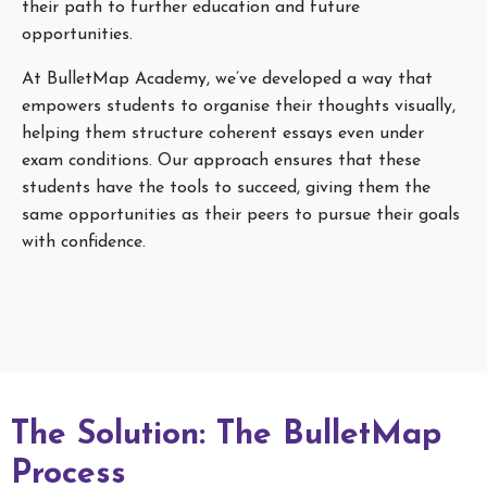
their path to further education and future
opportunities.
At BulletMap Academy, we’ve developed a way that
empowers students to organise their thoughts visually,
helping them structure coherent essays even under
exam conditions. Our approach ensures that these
students have the tools to succeed, giving them the
same opportunities as their peers to pursue their goals
with confidence.
The Solution: The BulletMap
Process