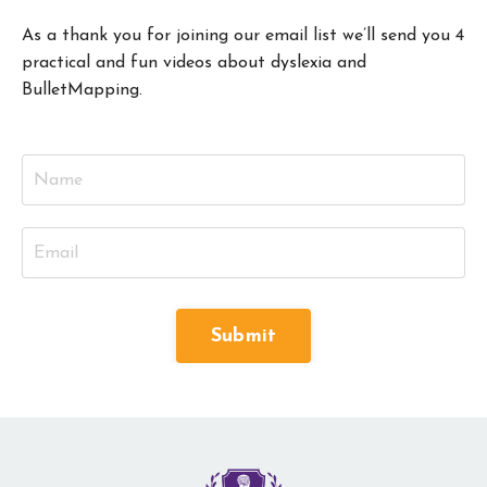
As a thank you for joining our email list we’ll send you 4
practical and fun videos about dyslexia and
BulletMapping.
Submit