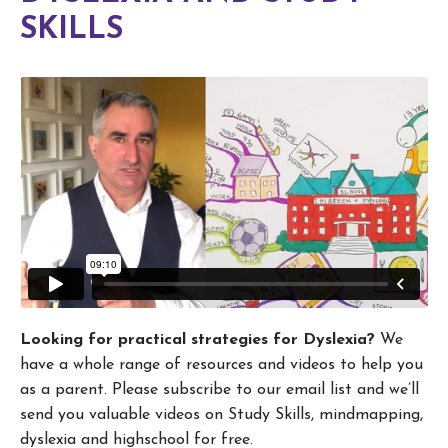
SKILLS
Looking for practical strategies for Dyslexia?
We
have a whole range of resources and videos to help you
as a parent. Please subscribe to our email list and we’ll
send you valuable videos on Study Skills, mindmapping,
dyslexia and highschool for free.