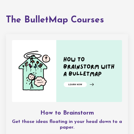
The BulletMap Courses
How to Brainstorm
Get those ideas floating in your head down to a
paper.