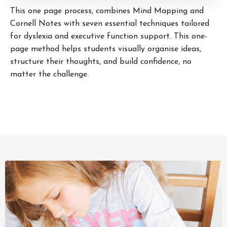
This one page process, combines Mind Mapping and
Cornell Notes with seven essential techniques tailored
for dyslexia and executive function support. This one-
page method helps students visually organise ideas,
structure their thoughts, and build confidence, no
matter the challenge.