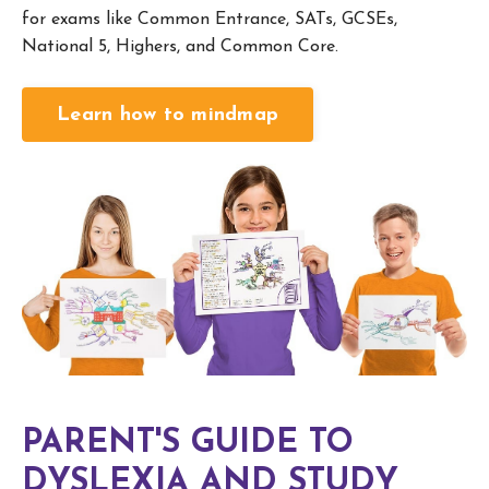
for exams like Common Entrance, SATs, GCSEs,
National 5, Highers, and Common Core.
Learn how to mindmap
PARENT'S GUIDE TO
DYSLEXIA AND STUDY