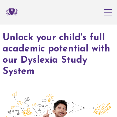
Unlock your child's full
academic potential with
our Dyslexia Study
System