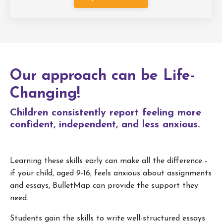
Our approach can be Life-
Changing!
Children consistently report feeling more
confident, independent, and less anxious.
Learning these skills early can make all the difference -
if your child, aged 9-16, feels anxious about assignments
and essays, BulletMap can provide the support they
need.
Students gain the skills to write well-structured essays