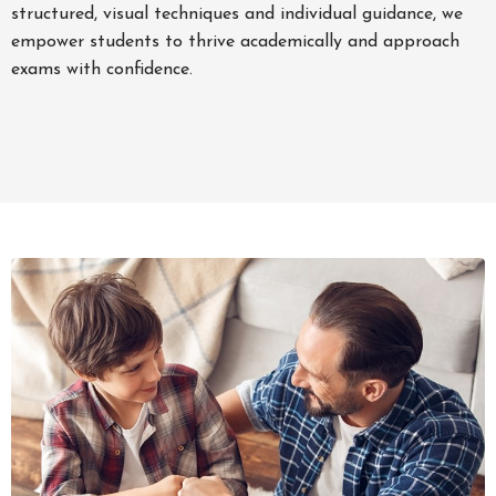
structured, visual techniques and individual guidance, we
empower students to thrive academically and approach
exams with confidence.