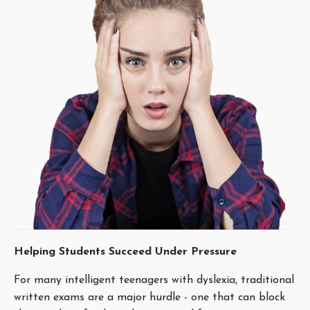
Helping Students Succeed Under Pressure
For many intelligent teenagers with dyslexia, traditional
written exams are a major hurdle - one that can block