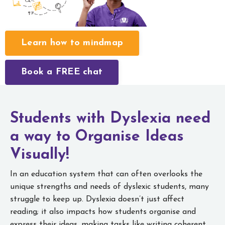
Learn how to mindmap
Book a FREE chat
Students with Dyslexia need
a way to
Organise Ideas
Visually!
In an education system that can often overlooks the
unique strengths and needs of dyslexic students, many
struggle to keep up. Dyslexia doesn’t just affect
reading; it also impacts how students organise and
express their ideas, making tasks like writing coherent