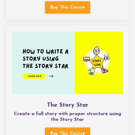
Buy This Course
The Story Star
Create a full story with proper structure using
the Story Star
Buy This Course