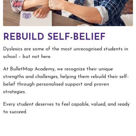
REBUILD SELF-BELIEF
Dyslexics are some of the most unrecognised students in
school – but not here.
At BulletMap Academy, we recognize their unique
strengths and challenges, helping them rebuild their self-
belief through personalised support and proven
strategies.
Every student deserves to feel capable, valued, and ready
to succeed.