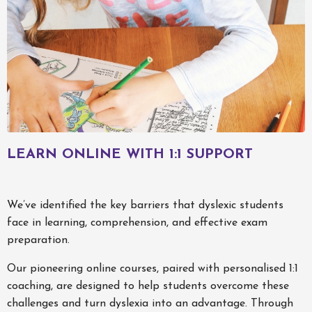
LEARN ONLINE WITH 1:1 SUPPORT
We’ve identified the key barriers that dyslexic students
face in learning, comprehension, and effective exam
preparation.
Our pioneering online courses, paired with personalised 1:1
coaching, are designed to help students overcome these
challenges and turn dyslexia into an advantage. Through