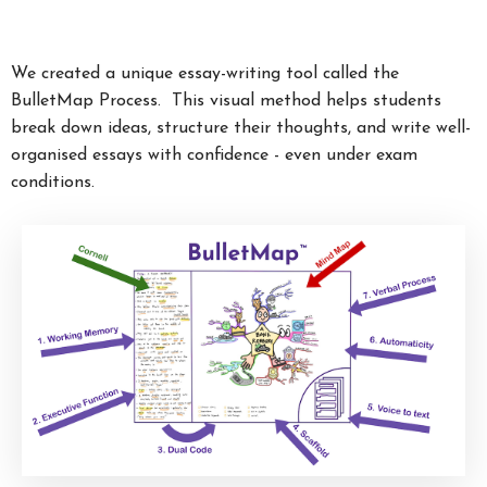
We created a unique essay-writing tool called the
BulletMap Process. This visual method helps students
break down ideas, structure their thoughts, and write well-
organised essays with confidence - even under exam
conditions.