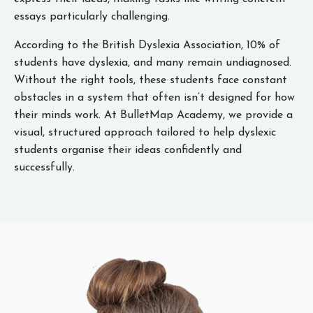
essays particularly challenging.
According to the British Dyslexia Association, 10% of
students have dyslexia, and many remain undiagnosed.
Without the right tools, these students face constant
obstacles in a system that often isn’t designed for how
their minds work. At BulletMap Academy, we provide a
visual, structured approach tailored to help dyslexic
students organise their ideas confidently and
successfully.