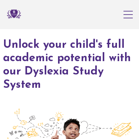
Unlock your child's full
academic potential with
our Dyslexia Study
System