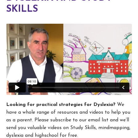
SKILLS
Looking for practical strategies for Dyslexia?
We
have a whole range of resources and videos to help you
as a parent. Please subscribe to our email list and we’ll
send you valuable videos on Study Skills, mindmapping,
dyslexia and highschool for free.