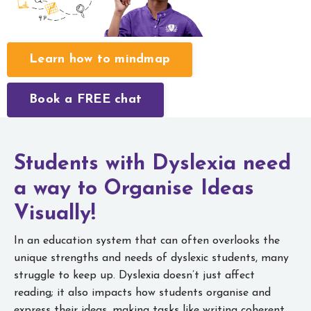
Learn how to mindmap
Book a FREE chat
Students with Dyslexia need
a way to
Organise Ideas
Visually!
In an education system that can often overlooks the
unique strengths and needs of dyslexic students, many
struggle to keep up. Dyslexia doesn’t just affect
reading; it also impacts how students organise and
express their ideas, making tasks like writing coherent