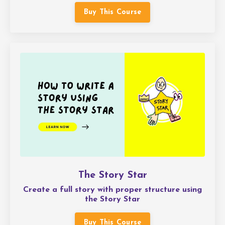
Buy This Course
The Story Star
Create a full story with proper structure using
the Story Star
Buy This Course