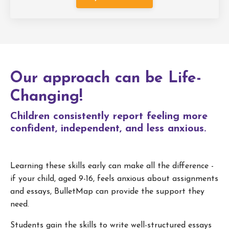
Our approach can be Life-
Changing!
Children consistently report feeling more
confident, independent, and less anxious.
Learning these skills early can make all the difference -
if your child, aged 9-16, feels anxious about assignments
and essays, BulletMap can provide the support they
need.
Students gain the skills to write well-structured essays