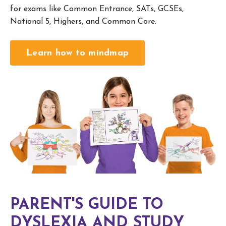
for exams like Common Entrance, SATs, GCSEs,
National 5, Highers, and Common Core.
Learn how to mindmap
PARENT'S GUIDE TO
DYSLEXIA AND STUDY