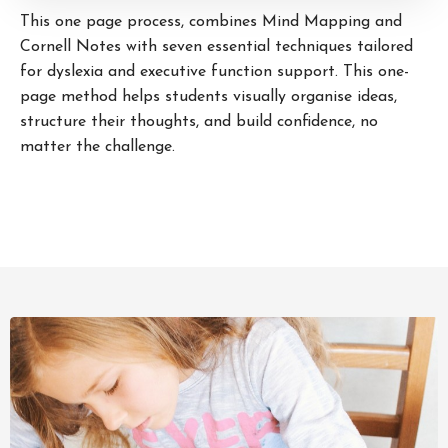
This one page process, combines Mind Mapping and
Cornell Notes with seven essential techniques tailored
for dyslexia and executive function support. This one-
page method helps students visually organise ideas,
structure their thoughts, and build confidence, no
matter the challenge.