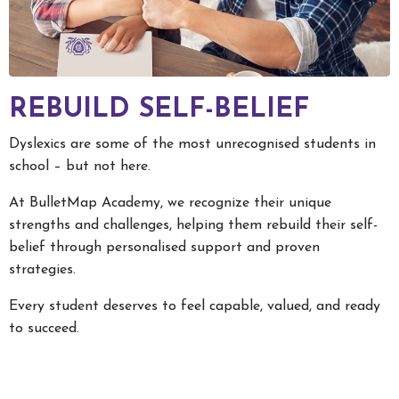
REBUILD SELF-BELIEF
Dyslexics are some of the most unrecognised students in
school – but not here.
At BulletMap Academy, we recognize their unique
strengths and challenges, helping them rebuild their self-
belief through personalised support and proven
strategies.
Every student deserves to feel capable, valued, and ready
to succeed.