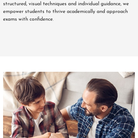
structured, visual techniques and individual guidance, we
empower students to thrive academically and approach
exams with confidence.