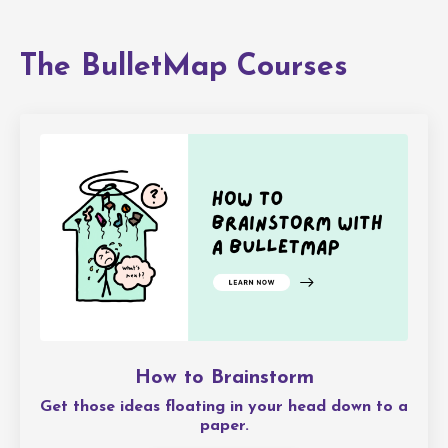
The BulletMap Courses
How to Brainstorm
Get those ideas floating in your head down to a
paper.