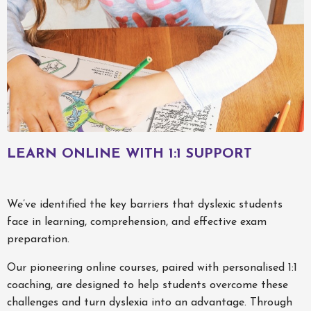
LEARN ONLINE WITH 1:1 SUPPORT
We’ve identified the key barriers that dyslexic students
face in learning, comprehension, and effective exam
preparation.
Our pioneering online courses, paired with personalised 1:1
coaching, are designed to help students overcome these
challenges and turn dyslexia into an advantage. Through