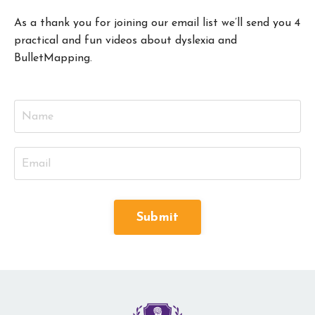
As a thank you for joining our email list we’ll send you 4
practical and fun videos about dyslexia and
BulletMapping.
Submit