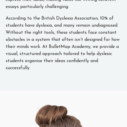
essays particularly challenging.
According to the British Dyslexia Association, 10% of
students have dyslexia, and many remain undiagnosed.
Without the right tools, these students face constant
obstacles in a system that often isn’t designed for how
their minds work. At BulletMap Academy, we provide a
visual, structured approach tailored to help dyslexic
students organise their ideas confidently and
successfully.