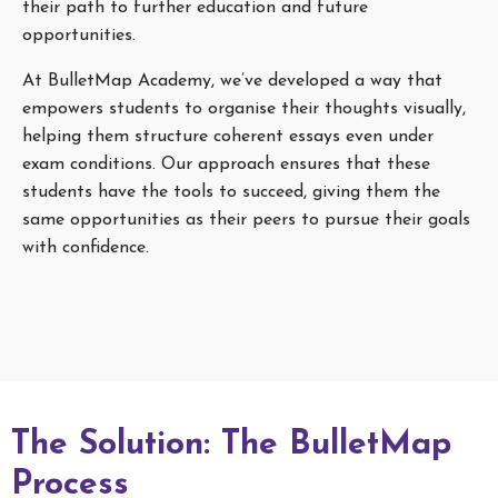
their path to further education and future
opportunities.
At BulletMap Academy, we’ve developed a way that
empowers students to organise their thoughts visually,
helping them structure coherent essays even under
exam conditions. Our approach ensures that these
students have the tools to succeed, giving them the
same opportunities as their peers to pursue their goals
with confidence.
The Solution: The BulletMap
Process