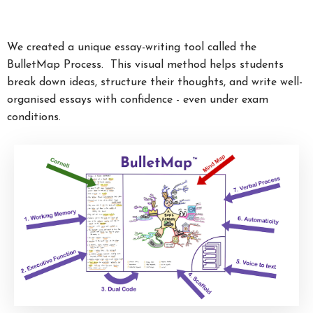
We created a unique essay-writing tool called the
BulletMap Process. This visual method helps students
break down ideas, structure their thoughts, and write well-
organised essays with confidence - even under exam
conditions.