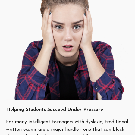
Helping Students Succeed Under Pressure
For many intelligent teenagers with dyslexia, traditional
written exams are a major hurdle - one that can block