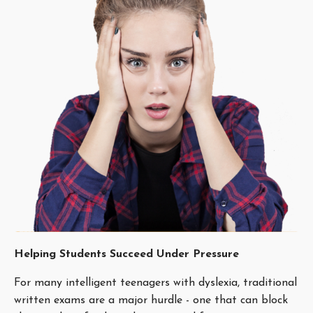
Helping Students Succeed Under Pressure
For many intelligent teenagers with dyslexia, traditional
written exams are a major hurdle - one that can block