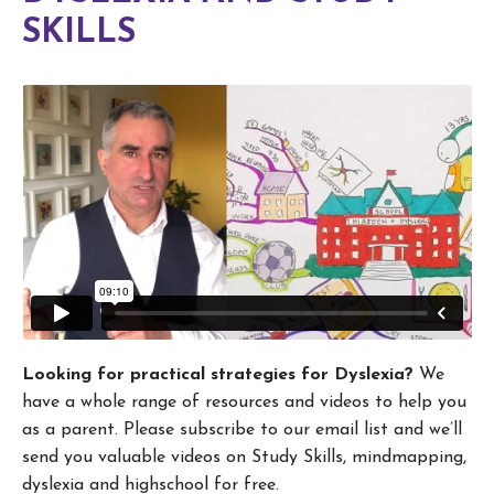
SKILLS
Looking for practical strategies for Dyslexia?
We
have a whole range of resources and videos to help you
as a parent. Please subscribe to our email list and we’ll
send you valuable videos on Study Skills, mindmapping,
dyslexia and highschool for free.