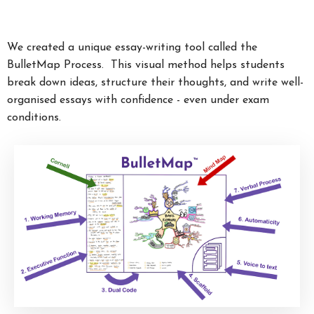
We created a unique essay-writing tool called the
BulletMap Process. This visual method helps students
break down ideas, structure their thoughts, and write well-
organised essays with confidence - even under exam
conditions.