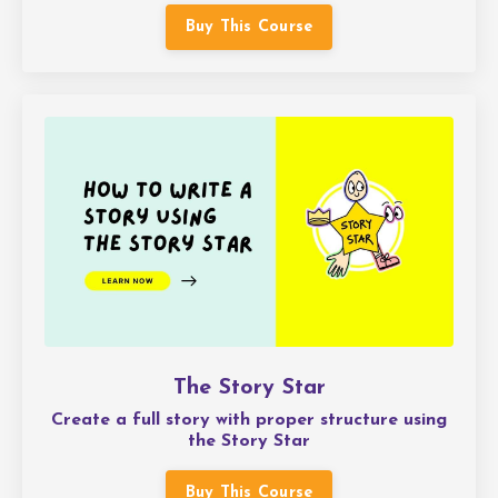
Buy This Course
The Story Star
Create a full story with proper structure using
the Story Star
Buy This Course