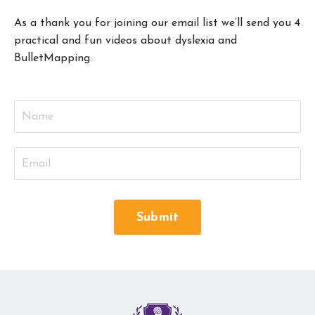
As a thank you for joining our email list we’ll send you 4
practical and fun videos about dyslexia and
BulletMapping.
Submit