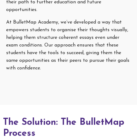
their path to further education and future
opportunities.
At BulletMap Academy, we’ve developed a way that
empowers students to organise their thoughts visually,
helping them structure coherent essays even under
exam conditions. Our approach ensures that these
students have the tools to succeed, giving them the
same opportunities as their peers to pursue their goals
with confidence.
The Solution: The BulletMap
Process