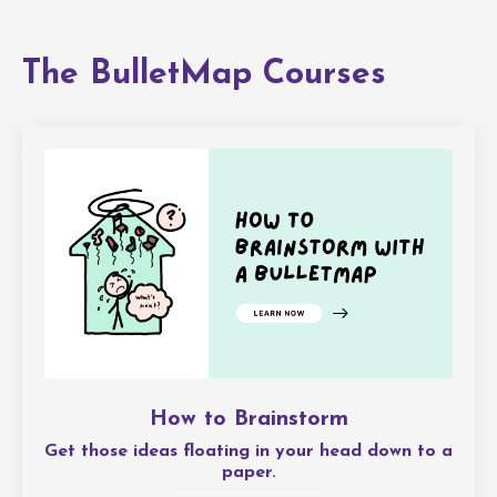
The BulletMap Courses
How to Brainstorm
Get those ideas floating in your head down to a
paper.