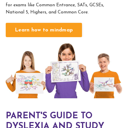
for exams like Common Entrance, SATs, GCSEs,
National 5, Highers, and Common Core.
Learn how to mindmap
PARENT'S GUIDE TO
DYSLEXIA AND STUDY