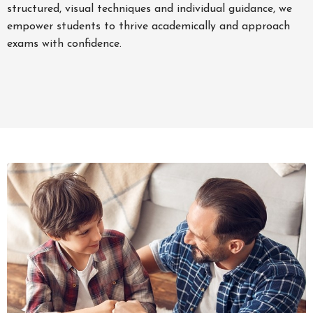
structured, visual techniques and individual guidance, we
empower students to thrive academically and approach
exams with confidence.