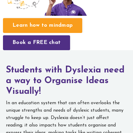
Learn how to mindmap
Book a FREE chat
Students with Dyslexia need
a way to
Organise Ideas
Visually!
In an education system that can often overlooks the
unique strengths and needs of dyslexic students, many
struggle to keep up. Dyslexia doesn’t just affect
reading; it also impacts how students organise and
express their ideas, making tasks like writing coherent