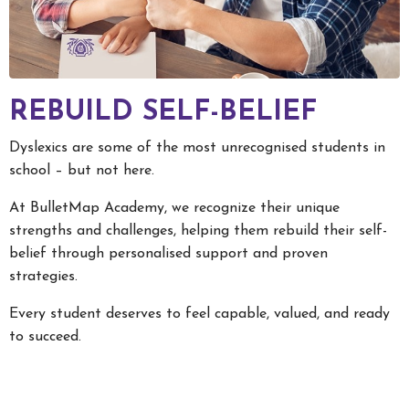
REBUILD SELF-BELIEF
Dyslexics are some of the most unrecognised students in
school – but not here.
At BulletMap Academy, we recognize their unique
strengths and challenges, helping them rebuild their self-
belief through personalised support and proven
strategies.
Every student deserves to feel capable, valued, and ready
to succeed.