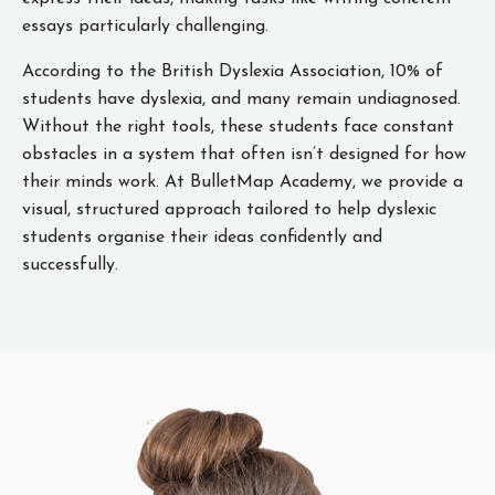
essays particularly challenging.
According to the British Dyslexia Association, 10% of
students have dyslexia, and many remain undiagnosed.
Without the right tools, these students face constant
obstacles in a system that often isn’t designed for how
their minds work. At BulletMap Academy, we provide a
visual, structured approach tailored to help dyslexic
students organise their ideas confidently and
successfully.