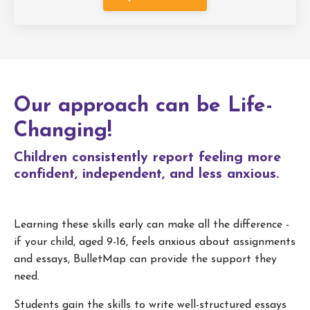
Our approach can be Life-
Changing!
Children consistently report feeling more
confident, independent, and less anxious.
Learning these skills early can make all the difference -
if your child, aged 9-16, feels anxious about assignments
and essays, BulletMap can provide the support they
need.
Students gain the skills to write well-structured essays