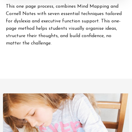
This one page process, combines Mind Mapping and
Cornell Notes with seven essential techniques tailored
for dyslexia and executive function support. This one-
page method helps students visually organise ideas,
structure their thoughts, and build confidence, no
matter the challenge.