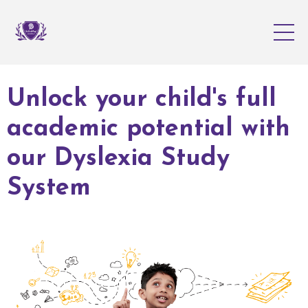
Unlock your child's full
academic potential with
our Dyslexia Study
System