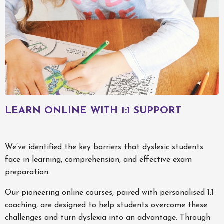
LEARN ONLINE WITH 1:1 SUPPORT
We’ve identified the key barriers that dyslexic students
face in learning, comprehension, and effective exam
preparation.
Our pioneering online courses, paired with personalised 1:1
coaching, are designed to help students overcome these
challenges and turn dyslexia into an advantage. Through