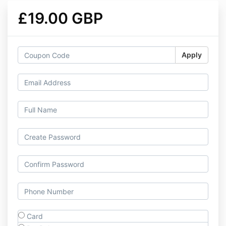
£19.00 GBP
Apply
Card