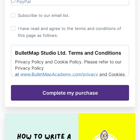
PayPal
Subscribe to our email list.
I have read and agree to the terms and conditions of
this page as follows:
BulletMap Studio Ltd. Terms and Conditions
Privacy Policy and Cookie Policy. Please refer to our
Privacy Policy
at
www.BulletMapAcademy.com/privacy
and Cookies
Policy. You agree that they constitute part of these
terms. You must read our Privacy Policy and Cookies
Policy before you use the Service.
Last updated: September 3, 2020
Please read these Terms and Conditions (“Terms”,
“Terms and Conditions”) carefully before using the
www.bulletmapacademy.com website, podcast or
other BulletMap Studio mobile applications, including
the “Dyslexia Quiz” App (the “Service”) operated by